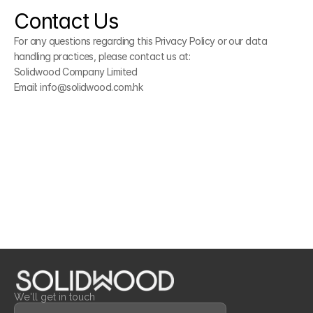
Contact Us
For any questions regarding this Privacy Policy or our data 
handling practices, please contact us at:
Solidwood Company Limited
Email: info@solidwood.com.hk
We'll get in touch