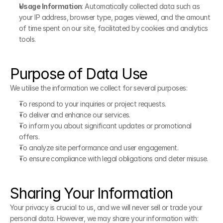
Usage Information
: Automatically collected data such as 
your IP address, browser type, pages viewed, and the amount 
of time spent on our site, facilitated by cookies and analytics 
tools.
Purpose of Data Use
We utilise the information we collect for several purposes:
To respond to your inquiries or project requests.
To deliver and enhance our services.
To inform you about significant updates or promotional 
offers.
To analyze site performance and user engagement.
To ensure compliance with legal obligations and deter misuse.
Sharing Your Information
Your privacy is crucial to us, and we will never sell or trade your 
personal data. However, we may share your information with: