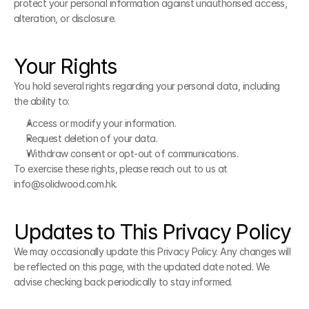
protect your personal information against unauthorised access, 
alteration, or disclosure.
Your Rights
You hold several rights regarding your personal data, including 
the ability to:
Access or modify your information.
Request deletion of your data.
Withdraw consent or opt-out of communications.
To exercise these rights, please reach out to us at 
info@solidwood.com.hk.
Updates to This Privacy Policy
We may occasionally update this Privacy Policy. Any changes will 
be reflected on this page, with the updated date noted. We 
advise checking back periodically to stay informed.