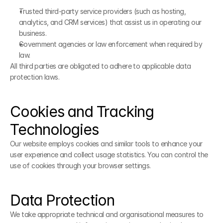
Trusted third-party service providers (such as hosting, 
analytics, and CRM services) that assist us in operating our 
business.
Government agencies or law enforcement when required by 
law.
All third parties are obligated to adhere to applicable data 
protection laws.
Cookies and Tracking 
Technologies
Our website employs cookies and similar tools to enhance your 
user experience and collect usage statistics. You can control the 
use of cookies through your browser settings.
Data Protection
We take appropriate technical and organisational measures to 