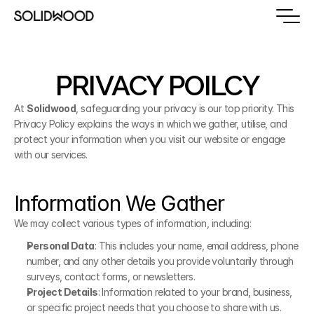
PRIVACY POILCY
At 
Solidwood
, safeguarding your privacy is our top priority. This 
Privacy Policy explains the ways in which we gather, utilise, and 
protect your information when you visit our website or engage 
with our services.
Information We Gather
We may collect various types of information, including:
Personal Data
: This includes your name, email address, phone 
number, and any other details you provide voluntarily through 
surveys, contact forms, or newsletters.
Project Details
: Information related to your brand, business, 
or specific project needs that you choose to share with us.