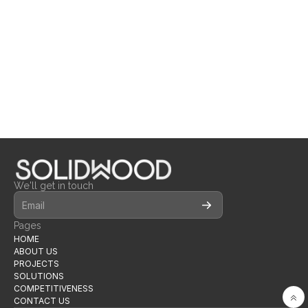
INNER CIRCLE
BRANCH
CLUBHOUSE 
LOOSE FURNITURE
MILLWORK
LOOSE FURNITURE
We'll get in touch
Pages
HOME
ABOUT US
PROJECTS
SOLUTIONS
COMPETITIVENESS
CONTACT US