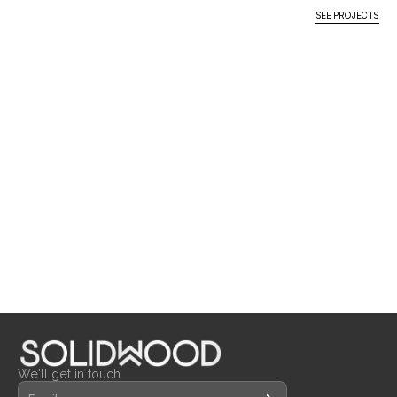
MORE
PROJECTS
SEE PROJECTS
THE HONG KONG JOCKEY 
PEONY CHINESE 
CARPENTRY & JOINERY
CARPENTRY & JOINERY
K.SUMMIT CLUBHOUSE, 
CLUB – TSEUNG KWAN O 
RESTAURANT, DISCOVERY 
LOOSE FURNITURE
LOOSE FURNITURE
KAI TAK, KOWLOON
RETAIL BRANCH
BAY
MILLWORK
MILLWORK
LOOSE FURNITURE
We'll get in touch