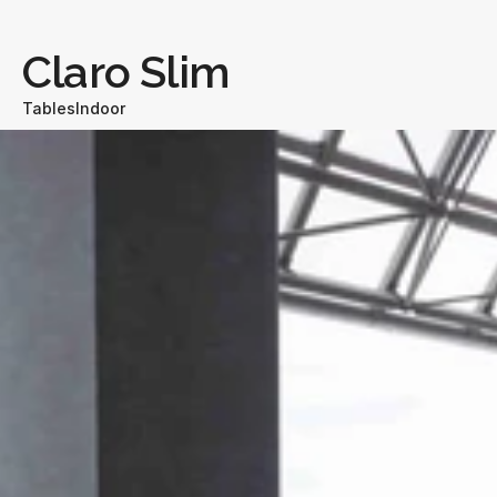
Claro Slim
Tables
Indoor