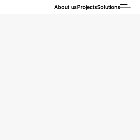
About us
Projects
Solutions