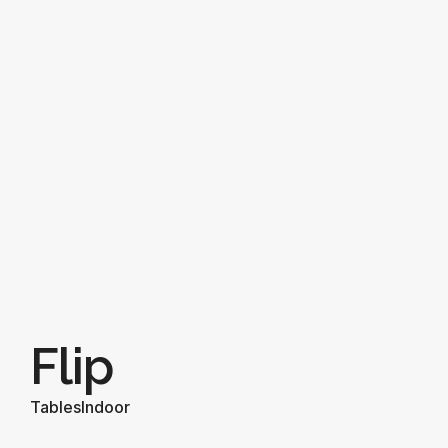
Flip
Tables
Indoor