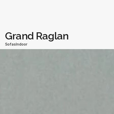
Grand Raglan
Sofas
Indoor