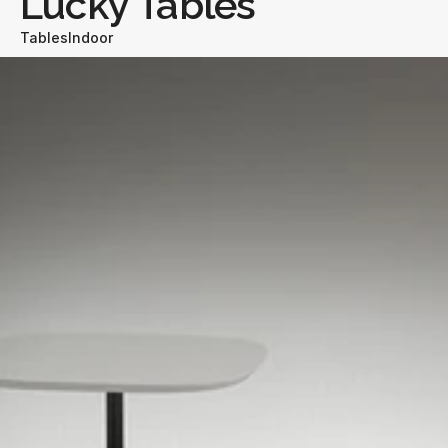
Lucky Tables
Tables
Indoor