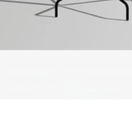
We'll get in touch
Pages
HOME
ABOUT US
PROJECTS
SOLUTIONS
COMPETITIVENESS
CONTACT US
© 2026 SOLIDWOOD CO., LIMITED All Rights Reserved
 | 
Privacy Policy
 | 
Legal Terms
MORE TO EXPLORE