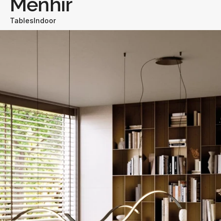
Menhir
Tables
Indoor