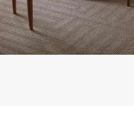
We'll get in touch
Pages
HOME
ABOUT US
PROJECTS
SOLUTIONS
COMPETITIVENESS
CONTACT US
© 2026 SOLIDWOOD CO., LIMITED All Rights Reserved
 | 
Privacy Policy
 | 
Legal Terms
MORE TO EXPLORE