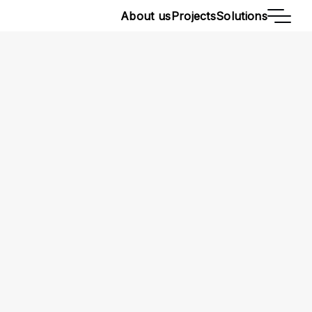
About us
Projects
Solutions