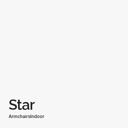
Star
Armchairs
Indoor