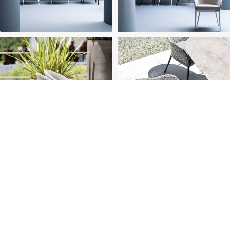
HOME
ABOUT US
PROJECTS
SOLUTIONS
COMPETITIVENESS
CONTACT US
© 2026 SOLIDWOOD CO., LIMITED All Rights Reserved
 | 
Privacy Policy
 | 
Legal Terms