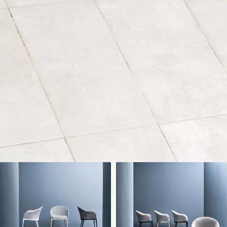
We'll get in touch
Pages