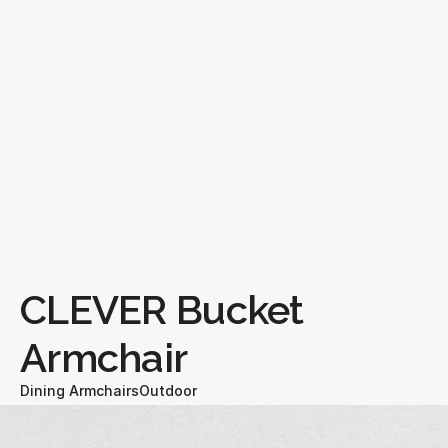
CLEVER Bucket 
Armchair
Dining Armchairs
Outdoor