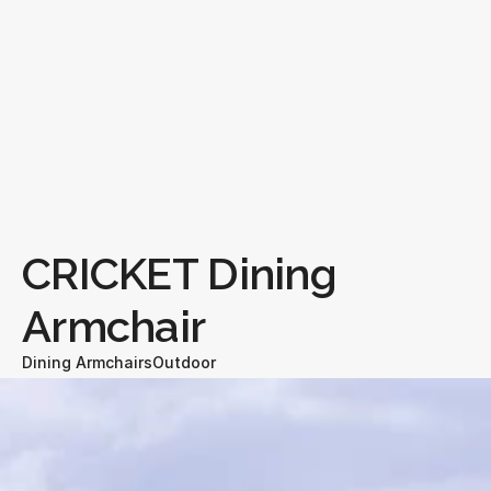
CRICKET Dining 
Armchair
Dining Armchairs
Outdoor