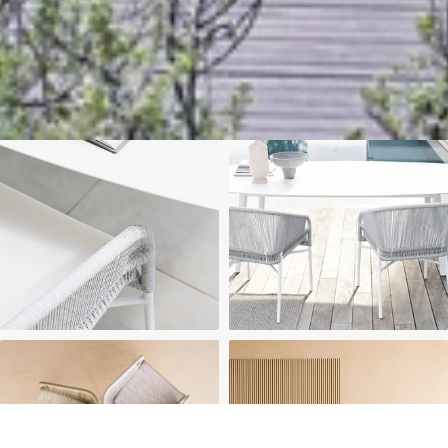
We'll get in touch
Pages
HOME
ABOUT US
PROJECTS
SOLUTIONS
COMPETITIVENESS
CONTACT US
© 2026 SOLIDWOOD CO., LIMITED All Rights Reserved
 | 
Privacy Policy
 | 
Legal Terms