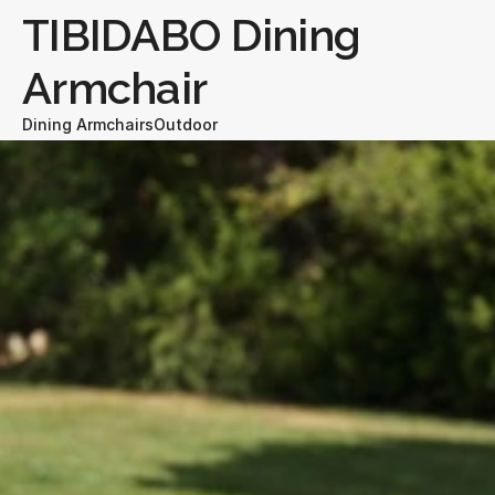
TIBIDABO Dining 
Armchair
Dining Armchairs
Outdoor