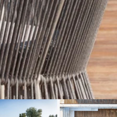
We'll get in touch
Pages
HOME
ABOUT US