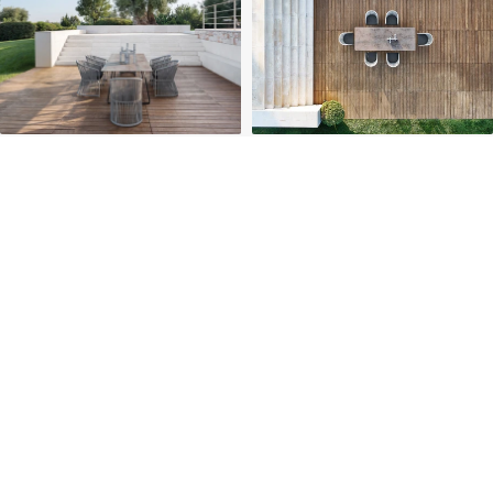
PROJECTS
SOLUTIONS
COMPETITIVENESS
CONTACT US
© 2026 SOLIDWOOD CO., LIMITED All Rights Reserved
 | 
Privacy Policy
 | 
Legal Terms
MORE TO EXPLORE