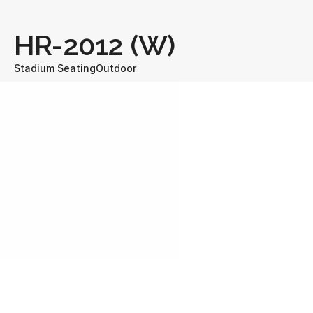
HR-2012 (W)
Stadium Seating
Outdoor