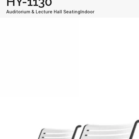
HY-1130
Auditorium & Lecture Hall Seating
Indoor