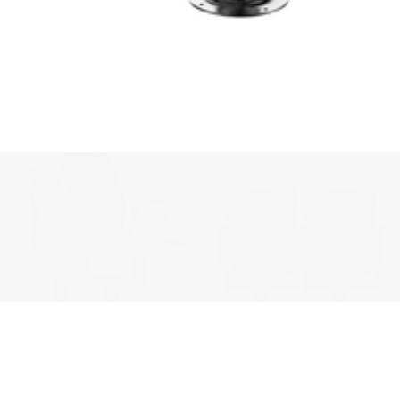
We'll get in touch
Pages
HOME
ABOUT US
PROJECTS
SOLUTIONS
COMPETITIVENESS
CONTACT US
© 2026 SOLIDWOOD CO., LIMITED All Rights Reserved
 | 
Privacy Policy
 | 
Legal Terms
MORE TO EXPLORE