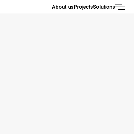
About us
Projects
Solutions