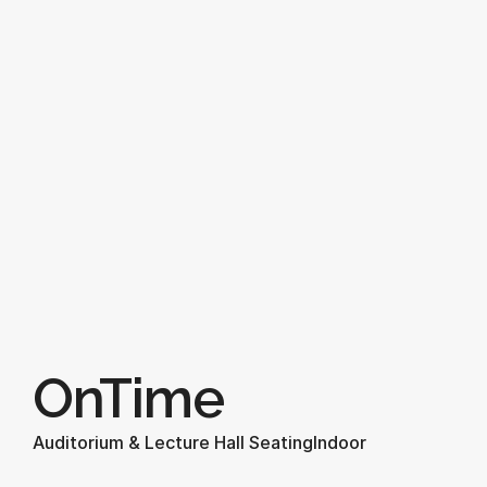
OnTime
Auditorium & Lecture Hall Seating
Indoor