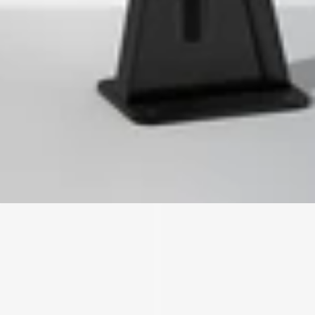
We'll get in touch
Pages
HOME
ABOUT US