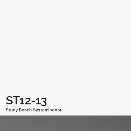
ST12-13
Study Bench System
Indoor