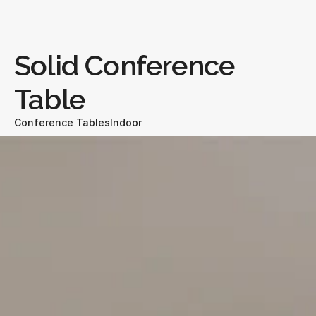
Solid Conference 
Table
Conference Tables
Indoor