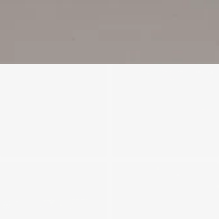
We'll get in touch
Pages
HOME
ABOUT US
PROJECTS
SOLUTIONS
COMPETITIVENESS
CONTACT US