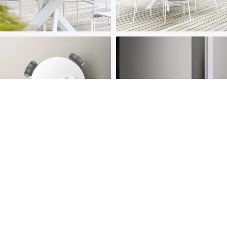
HOME
ABOUT US
PROJECTS
SOLUTIONS
COMPETITIVENESS
CONTACT US
© 2026 SOLIDWOOD CO., LIMITED All Rights Reserved
 | 
Privacy Policy
 | 
Legal Terms