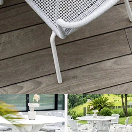
We'll get in touch
Pages