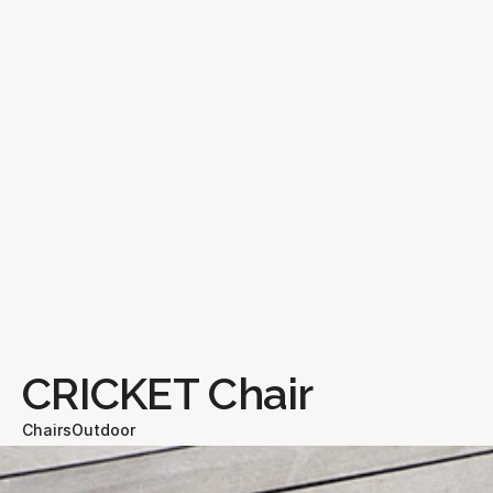
CRICKET Chair
Chairs
Outdoor