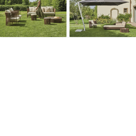
PROJECTS
SOLUTIONS
COMPETITIVENESS
CONTACT US
© 2026 SOLIDWOOD CO., LIMITED All Rights Reserved
 | 
Privacy Policy
 | 
Legal Terms
MORE TO EXPLORE