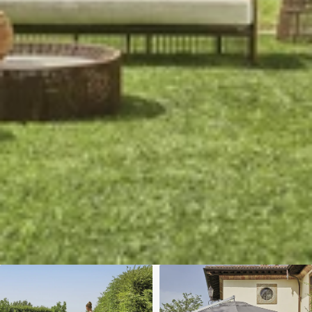
We'll get in touch
Pages
HOME
ABOUT US