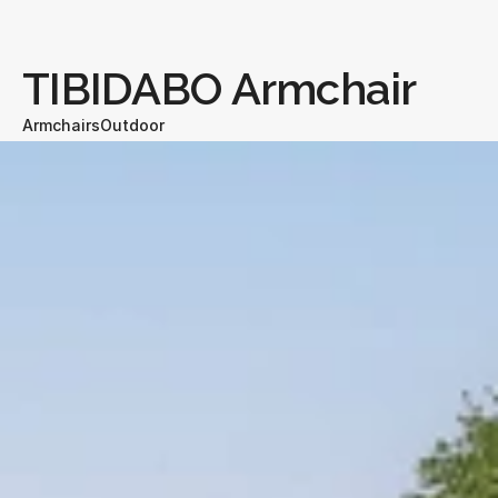
TIBIDABO Armchair
Armchairs
Outdoor