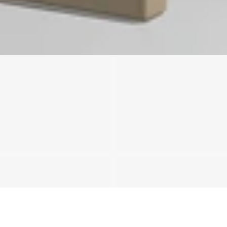
We'll get in touch
Pages
HOME
ABOUT US
PROJECTS
SOLUTIONS
COMPETITIVENESS
CONTACT US
© 2026 SOLIDWOOD CO., LIMITED All Rights Reserved
 | 
Privacy Policy
 | 
Legal Terms