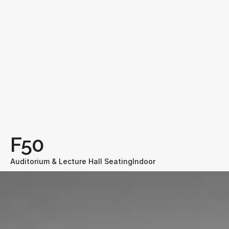
F50
Auditorium & Lecture Hall Seating
Indoor