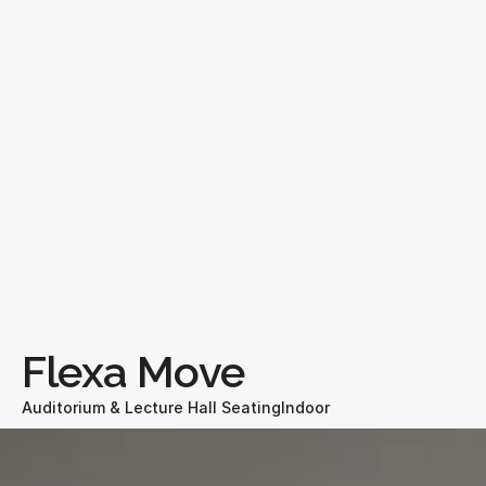
Flexa Move
Auditorium & Lecture Hall Seating
Indoor