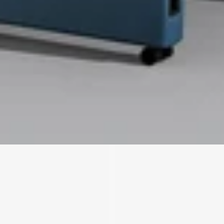
We'll get in touch
Pages
HOME
ABOUT US