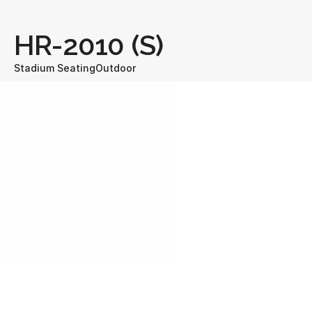
HR-2010 (S)
Stadium Seating
Outdoor