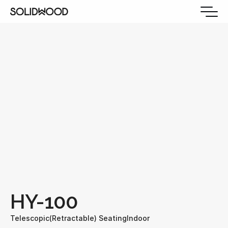
HY-100
Telescopic(Retractable) Seating
Indoor