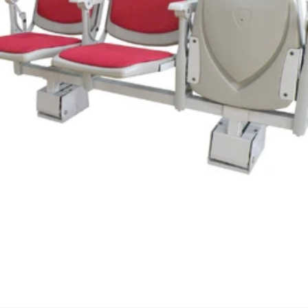
We'll get in touch
Pages