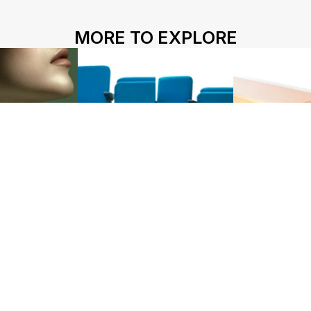
HOME
ABOUT US
PROJECTS
MORE TO EXPLORE
SOLUTIONS
COMPETITIVENESS
CONTACT US
© 2026 SOLIDWOOD CO., LIMITED All Rights Reserved
 | 
Privacy Policy
 | 
Legal Terms
Works name
HY-100FU
HY-100FUD
HY-100W