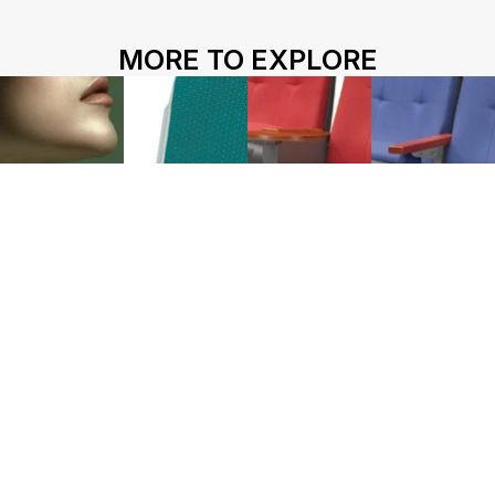
HOME
ABOUT US
PROJECTS
MORE TO EXPLORE
SOLUTIONS
COMPETITIVENESS
CONTACT US
© 2026 SOLIDWOOD CO., LIMITED All Rights Reserved
 | 
Privacy Policy
 | 
Legal Terms
Works name
HY-200F
HY-1070D
HY-1071