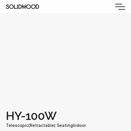
HY-100W
Telescopic(Retractable) Seating
Indoor