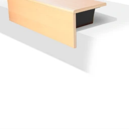
We'll get in touch
Pages