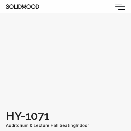
HY-1071
Auditorium & Lecture Hall Seating
Indoor