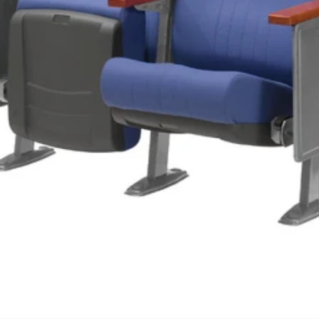
We'll get in touch
Pages