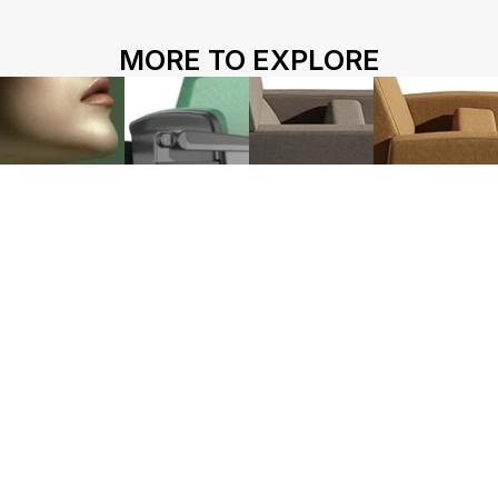
HOME
ABOUT US
PROJECTS
MORE TO EXPLORE
SOLUTIONS
COMPETITIVENESS
CONTACT US
© 2026 SOLIDWOOD CO., LIMITED All Rights Reserved
 | 
Privacy Policy
 | 
Legal Terms
Works name
HY-1220
L213
M100