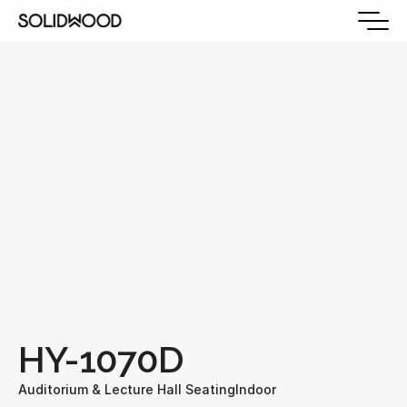
HY-1070D
Auditorium & Lecture Hall Seating
Indoor