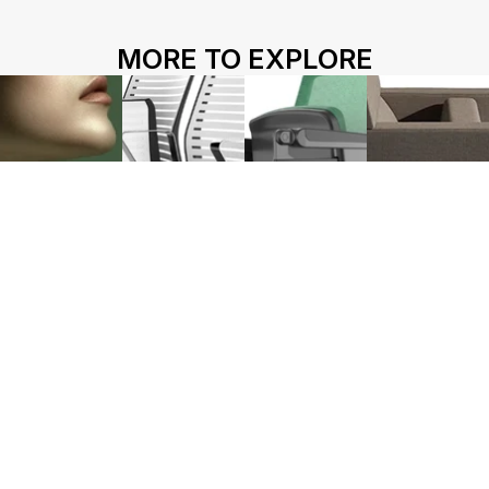
HOME
ABOUT US
PROJECTS
MORE TO EXPLORE
SOLUTIONS
COMPETITIVENESS
CONTACT US
© 2026 SOLIDWOOD CO., LIMITED All Rights Reserved
 | 
Privacy Policy
 | 
Legal Terms
Works name
HY-1130
HY-1220
L213