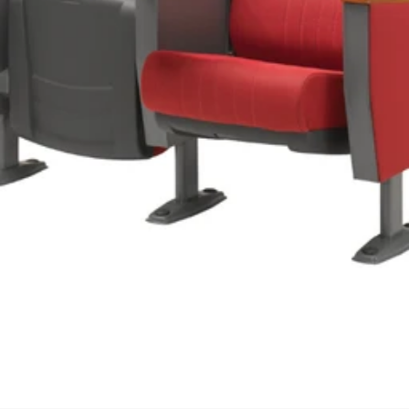
We'll get in touch
Pages