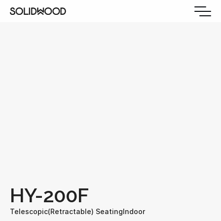
HY-200F
Telescopic(Retractable) Seating
Indoor