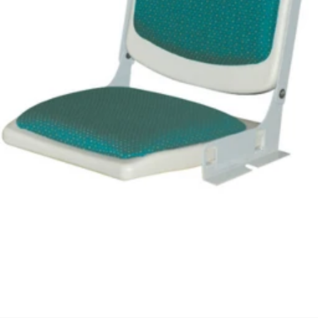
We'll get in touch
Pages