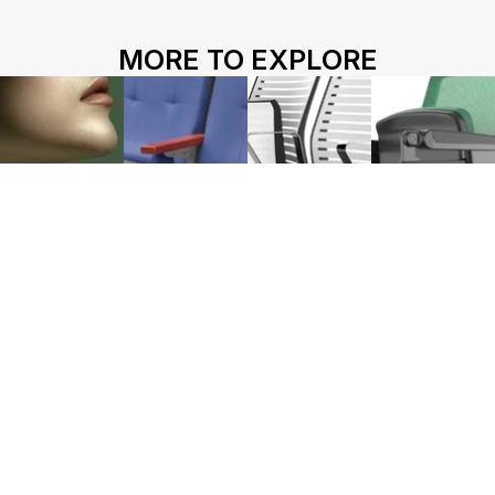
HOME
ABOUT US
PROJECTS
MORE TO EXPLORE
SOLUTIONS
COMPETITIVENESS
CONTACT US
© 2026 SOLIDWOOD CO., LIMITED All Rights Reserved
 | 
Privacy Policy
 | 
Legal Terms
Works name
HY-1071
HY-1130
HY-1220