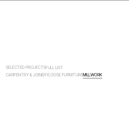
MILLWORK
SELECTED PROJECTS
FULL LIST
CARPENTRY & JOINERY
LOOSE FURNITURE
MILLWORK