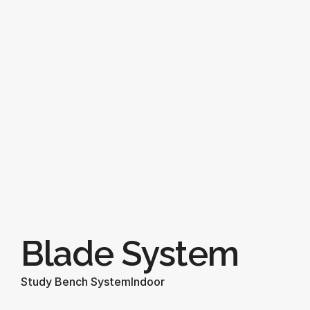
Blade System
Study Bench System
Indoor