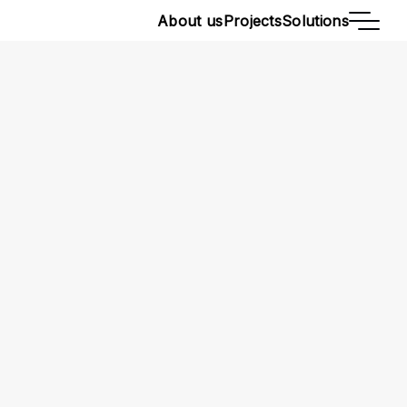
About us
Projects
Solutions