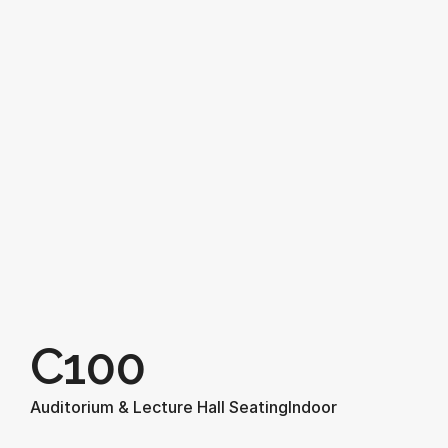
C100
Auditorium & Lecture Hall Seating
Indoor