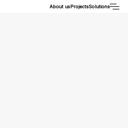
About us
Projects
Solutions