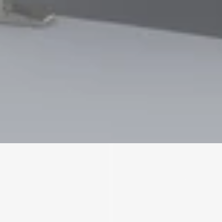
We'll get in touch
Pages
HOME
ABOUT US