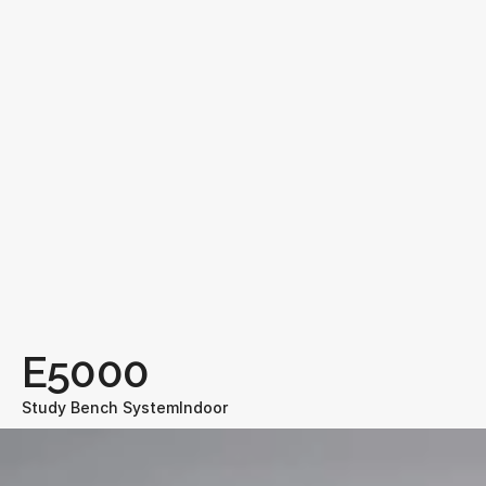
E5000
Study Bench System
Indoor