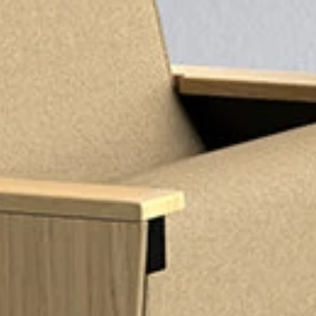
GET IN TOUC
GET IN TOUC
Pages
HOME