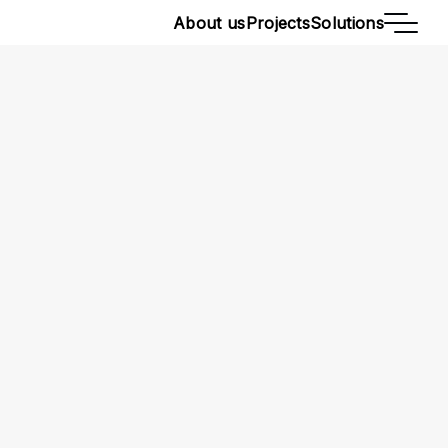
About us
Projects
Solutions