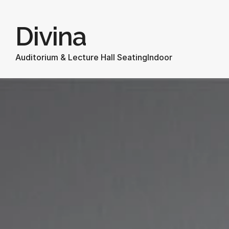
Divina
Auditorium & Lecture Hall Seating
Indoor