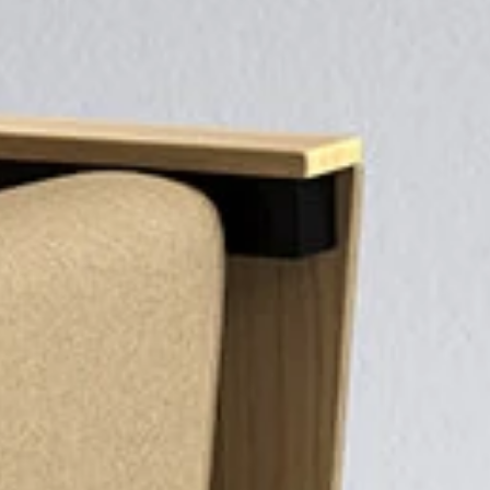
H
H
PROJECTS
COMPETITIVENESS